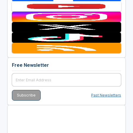
Free Newsletter
Past Newsletters