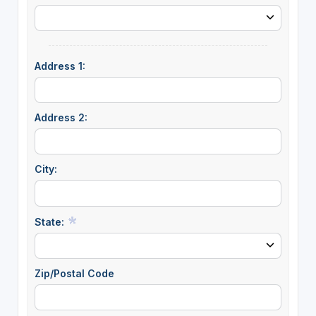
Address 1:
Address 2:
City:
State:
Zip/Postal Code