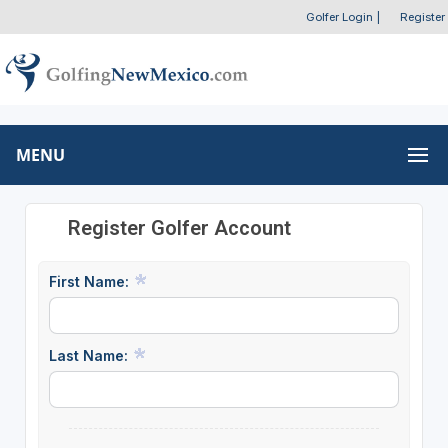
Golfer Login
|
Register
MENU
Register Golfer Account
First Name:
Last Name: