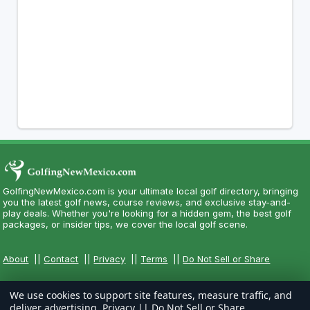
GolfingNewMexico.com is your ultimate local golf directory, bringing
you the latest golf news, course reviews, and exclusive stay-and-
play deals. Whether you're looking for a hidden gem, the best golf
packages, or insider tips, we cover the local golf scene.
About
||
Contact
||
Privacy
||
Terms
||
Do Not Sell or Share
We use cookies to support site features, measure traffic, and
deliver advertising.
Privacy
||
Do Not Sell or Share