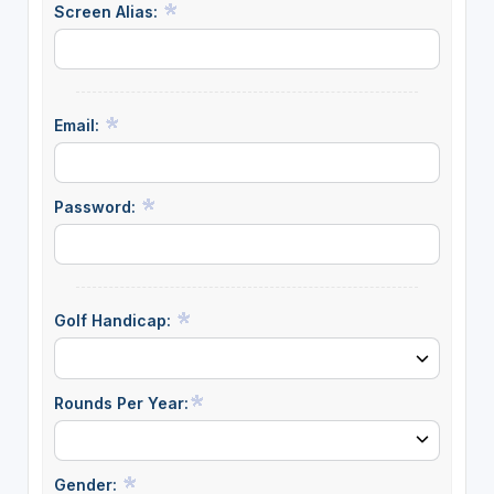
Screen Alias:
Email:
Password:
Golf Handicap:
Rounds Per Year:
Gender: