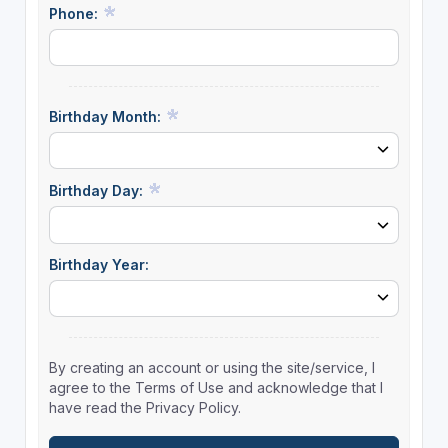
Phone:
Birthday Month:
Birthday Day:
Birthday Year:
By creating an account or using the site/service, I
agree to the Terms of Use and acknowledge that I
have read the Privacy Policy.