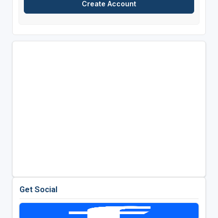
Get Social