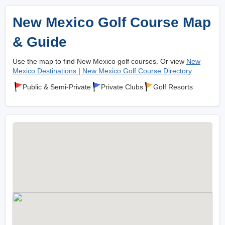
New Mexico Golf Course Map
& Guide
Use the map to find New Mexico golf courses. Or view
New
Mexico Destinations
|
New Mexico Golf Course Directory
Public & Semi-Private
Private Clubs
Golf Resorts