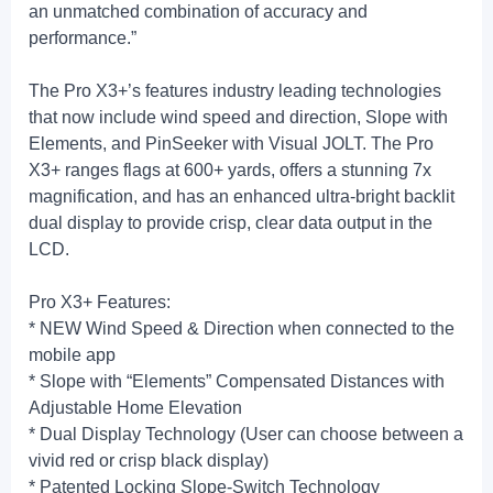
an unmatched combination of accuracy and
performance.”
The Pro X3+’s features industry leading technologies
that now include wind speed and direction, Slope with
Elements, and PinSeeker with Visual JOLT. The Pro
X3+ ranges flags at 600+ yards, offers a stunning 7x
magnification, and has an enhanced ultra-bright backlit
dual display to provide crisp, clear data output in the
LCD.
Pro X3+ Features:
* NEW Wind Speed & Direction when connected to the
mobile app
* Slope with “Elements” Compensated Distances with
Adjustable Home Elevation
* Dual Display Technology (User can choose between a
vivid red or crisp black display)
* Patented Locking Slope-Switch Technology