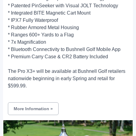
* Patented PinSeeker with Visual JOLT Technology
* Integrated BITE Magnetic Cart Mount
* IPX7 Fully Waterproof
* Rubber Armored Metal Housing
* Ranges 600+ Yards to a Flag
* 7x Magnification
* Bluetooth Connectivity to Bushnell Golf Mobile App
* Premium Carry Case & CR2 Battery Included
The Pro X3+ will be available at Bushnell Golf retailers
nationwide beginning in early Spring and retail for
$599.99.
More Information
»