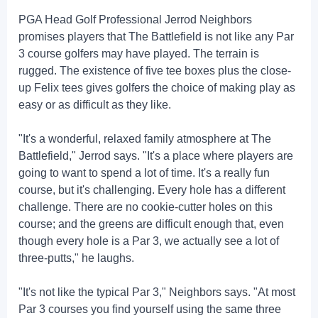
PGA Head Golf Professional Jerrod Neighbors
promises players that The Battlefield is not like any Par
3 course golfers may have played. The terrain is
rugged. The existence of five tee boxes plus the close-
up Felix tees gives golfers the choice of making play as
easy or as difficult as they like.
"It's a wonderful, relaxed family atmosphere at The
Battlefield," Jerrod says. "It's a place where players are
going to want to spend a lot of time. It's a really fun
course, but it's challenging. Every hole has a different
challenge. There are no cookie-cutter holes on this
course; and the greens are difficult enough that, even
though every hole is a Par 3, we actually see a lot of
three-putts," he laughs.
"It's not like the typical Par 3," Neighbors says. "At most
Par 3 courses you find yourself using the same three