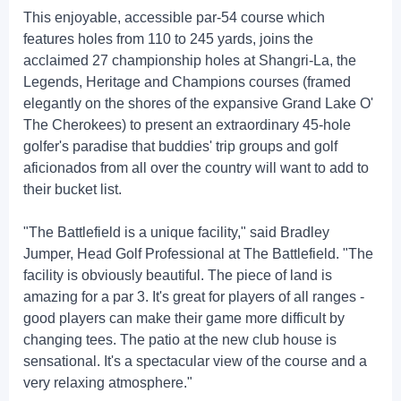
This enjoyable, accessible par-54 course which
features holes from 110 to 245 yards, joins the
acclaimed 27 championship holes at Shangri-La, the
Legends, Heritage and Champions courses (framed
elegantly on the shores of the expansive Grand Lake O'
The Cherokees) to present an extraordinary 45-hole
golfer's paradise that buddies' trip groups and golf
aficionados from all over the country will want to add to
their bucket list.
"The Battlefield is a unique facility," said Bradley
Jumper, Head Golf Professional at The Battlefield. "The
facility is obviously beautiful. The piece of land is
amazing for a par 3. It's great for players of all ranges -
good players can make their game more difficult by
changing tees. The patio at the new club house is
sensational. It's a spectacular view of the course and a
very relaxing atmosphere."