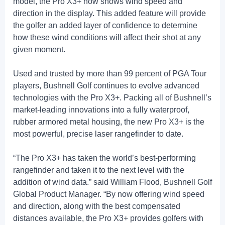
model, the Pro X3+ now shows wind speed and
direction in the display. This added feature will provide
the golfer an added layer of confidence to determine
how these wind conditions will affect their shot at any
given moment.
Used and trusted by more than 99 percent of PGA Tour
players, Bushnell Golf continues to evolve advanced
technologies with the Pro X3+. Packing all of Bushnell’s
market-leading innovations into a fully waterproof,
rubber armored metal housing, the new Pro X3+ is the
most powerful, precise laser rangefinder to date.
“The Pro X3+ has taken the world’s best-performing
rangefinder and taken it to the next level with the
addition of wind data.” said William Flood, Bushnell Golf
Global Product Manager. “By now offering wind speed
and direction, along with the best compensated
distances available, the Pro X3+ provides golfers with