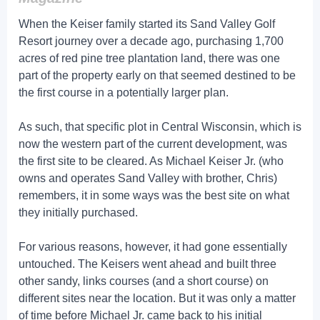
When the Keiser family started its Sand Valley Golf
Resort journey over a decade ago, purchasing 1,700
acres of red pine tree plantation land, there was one
part of the property early on that seemed destined to be
the first course in a potentially larger plan.
As such, that specific plot in Central Wisconsin, which is
now the western part of the current development, was
the first site to be cleared. As Michael Keiser Jr. (who
owns and operates Sand Valley with brother, Chris)
remembers, it in some ways was the best site on what
they initially purchased.
For various reasons, however, it had gone essentially
untouched. The Keisers went ahead and built three
other sandy, links courses (and a short course) on
different sites near the location. But it was only a matter
of time before Michael Jr. came back to his initial