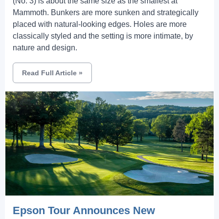
(No. 3) is about the same size as the smallest at
Mammoth. Bunkers are more sunken and strategically
placed with natural-looking edges. Holes are more
classically styled and the setting is more intimate, by
nature and design.
Read Full Article
»
Epson Tour Announces New