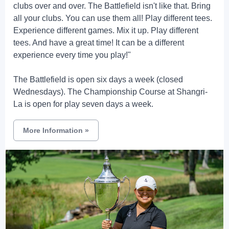
clubs over and over. The Battlefield isn't like that. Bring
all your clubs. You can use them all! Play different tees.
Experience different games. Mix it up. Play different
tees. And have a great time! It can be a different
experience every time you play!"
The Battlefield is open six days a week (closed
Wednesdays). The Championship Course at Shangri-
La is open for play seven days a week.
More Information
»