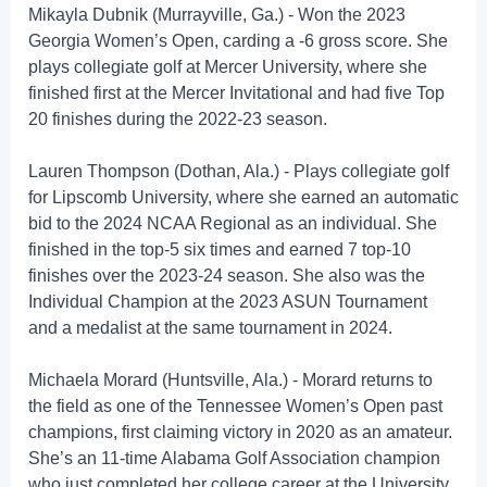
Mikayla Dubnik (Murrayville, Ga.) - Won the 2023
Georgia Women’s Open, carding a -6 gross score. She
plays collegiate golf at Mercer University, where she
finished first at the Mercer Invitational and had five Top
20 finishes during the 2022-23 season.
Lauren Thompson (Dothan, Ala.) - Plays collegiate golf
for Lipscomb University, where she earned an automatic
bid to the 2024 NCAA Regional as an individual. She
finished in the top-5 six times and earned 7 top-10
finishes over the 2023-24 season. She also was the
Individual Champion at the 2023 ASUN Tournament
and a medalist at the same tournament in 2024.
Michaela Morard (Huntsville, Ala.) - Morard returns to
the field as one of the Tennessee Women’s Open past
champions, first claiming victory in 2020 as an amateur.
She’s an 11-time Alabama Golf Association champion
who just completed her college career at the University