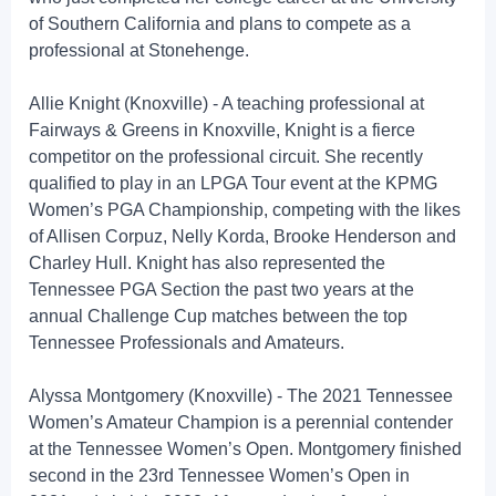
of Southern California and plans to compete as a
professional at Stonehenge.
Allie Knight (Knoxville) - A teaching professional at
Fairways & Greens in Knoxville, Knight is a fierce
competitor on the professional circuit. She recently
qualified to play in an LPGA Tour event at the KPMG
Women’s PGA Championship, competing with the likes
of Allisen Corpuz, Nelly Korda, Brooke Henderson and
Charley Hull. Knight has also represented the
Tennessee PGA Section the past two years at the
annual Challenge Cup matches between the top
Tennessee Professionals and Amateurs.
Alyssa Montgomery (Knoxville) - The 2021 Tennessee
Women’s Amateur Champion is a perennial contender
at the Tennessee Women’s Open. Montgomery finished
second in the 23rd Tennessee Women’s Open in