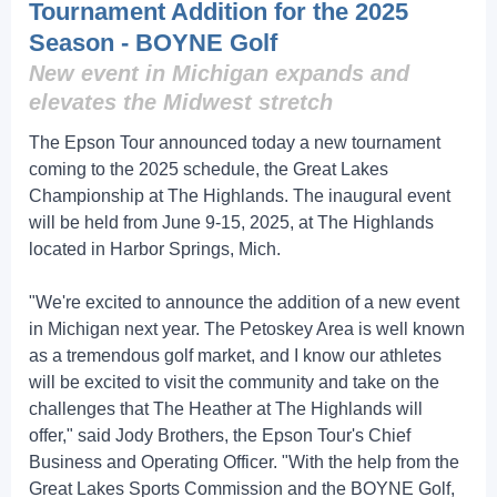
Tournament Addition for the 2025
Season - BOYNE Golf
New event in Michigan expands and
elevates the Midwest stretch
The Epson Tour announced today a new tournament
coming to the 2025 schedule, the Great Lakes
Championship at The Highlands. The inaugural event
will be held from June 9-15, 2025, at The Highlands
located in Harbor Springs, Mich.
"We're excited to announce the addition of a new event
in Michigan next year. The Petoskey Area is well known
as a tremendous golf market, and I know our athletes
will be excited to visit the community and take on the
challenges that The Heather at The Highlands will
offer," said Jody Brothers, the Epson Tour's Chief
Business and Operating Officer. "With the help from the
Great Lakes Sports Commission and the BOYNE Golf,