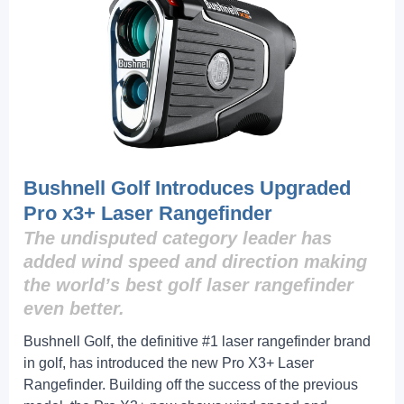
Bushnell Golf Introduces Upgraded
Pro x3+ Laser Rangefinder
The undisputed category leader has
added wind speed and direction making
the world’s best golf laser rangefinder
even better.
Bushnell Golf, the definitive #1 laser rangefinder brand
in golf, has introduced the new Pro X3+ Laser
Rangefinder. Building off the success of the previous