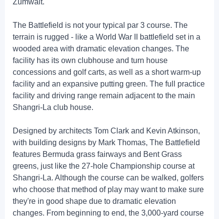
Zumwalt.
The Battlefield is not your typical par 3 course. The
terrain is rugged - like a World War II battlefield set in a
wooded area with dramatic elevation changes. The
facility has its own clubhouse and turn house
concessions and golf carts, as well as a short warm-up
facility and an expansive putting green. The full practice
facility and driving range remain adjacent to the main
Shangri-La club house.
Designed by architects Tom Clark and Kevin Atkinson,
with building designs by Mark Thomas, The Battlefield
features Bermuda grass fairways and Bent Grass
greens, just like the 27-hole Championship course at
Shangri-La. Although the course can be walked, golfers
who choose that method of play may want to make sure
they're in good shape due to dramatic elevation
changes. From beginning to end, the 3,000-yard course