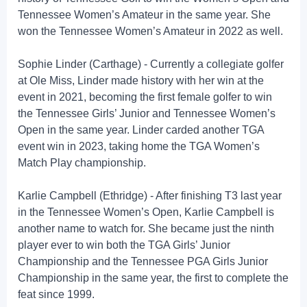
Tennessee Women’s Amateur in the same year. She
won the Tennessee Women’s Amateur in 2022 as well.
Sophie Linder (Carthage) - Currently a collegiate golfer
at Ole Miss, Linder made history with her win at the
event in 2021, becoming the first female golfer to win
the Tennessee Girls’ Junior and Tennessee Women’s
Open in the same year. Linder carded another TGA
event win in 2023, taking home the TGA Women’s
Match Play championship.
Karlie Campbell (Ethridge) - After finishing T3 last year
in the Tennessee Women’s Open, Karlie Campbell is
another name to watch for. She became just the ninth
player ever to win both the TGA Girls’ Junior
Championship and the Tennessee PGA Girls Junior
Championship in the same year, the first to complete the
feat since 1999.