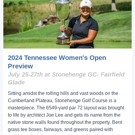
2024 Tennessee Women's Open
Preview
July 25-27th at Stonehenge GC- Fairfield
Glade
Sitting amidst the rolling hills and vast woods on the
Cumberland Plateau, Stonehenge Golf Course is a
masterpiece. The 6549-yard par 72 layout was brought
to life by architect Joe Lee and gets its name from the
native stone walls found throughout the property. Bent
grass tee boxes, fairways, and greens paired with