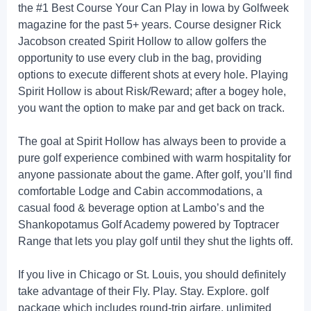
the #1 Best Course Your Can Play in Iowa by Golfweek
magazine for the past 5+ years. Course designer Rick
Jacobson created Spirit Hollow to allow golfers the
opportunity to use every club in the bag, providing
options to execute different shots at every hole. Playing
Spirit Hollow is about Risk/Reward; after a bogey hole,
you want the option to make par and get back on track.
The goal at Spirit Hollow has always been to provide a
pure golf experience combined with warm hospitality for
anyone passionate about the game. After golf, you’ll find
comfortable Lodge and Cabin accommodations, a
casual food & beverage option at Lambo’s and the
Shankopotamus Golf Academy powered by Toptracer
Range that lets you play golf until they shut the lights off.
If you live in Chicago or St. Louis, you should definitely
take advantage of their Fly. Play. Stay. Explore. golf
package which includes round-trip airfare, unlimited