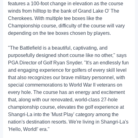
features a 100-foot change in elevation as the course
winds from hilltop to the bank of Grand Lake O' The
Cherokees. With multiple tee boxes like the
Championship course, difficulty of the course will vary
depending on the tee boxes chosen by players.
"The Battlefield is a beautiful, captivating, and
purposefully designed short course like no other," says
PGA Director of Golf Ryan Snyder. "It's an endlessly fun
and engaging experience for golfers of every skill level
that also recognizes our brave military personnel, with
special commemorations to World War II veterans on
every hole. The course has an energy and excitement
that, along with our renovated, world-class 27-hole
championship course, elevates the golf experience at
Shangri-La into the 'Must Play' category among the
nation's destination resorts. We're living in Shangri-La's
'Hello, World!' era."