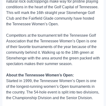
natural rock outcroppings make way for pristine playing
conditions in the heart of the Golf Capital of Tennessee.
This will mark the 16th straight year Stonehenge Golf
Club and the Fairfield Glade community have hosted
the Tennessee Women’s Open.
Competitors at the tournament tell the Tennessee Golf
Association that the Tennessee Women’s Open is one
of their favorite tournaments of the year because of the
community behind it. Walking up to the 18th green at
Stonehenge with the area around the green packed with
spectators makes their summer season.
About the Tennessee Women’s Open:
Started in 1999, the Tennessee Women’s Open is one
of the longest-running women’s Open tournaments in
the country. The 54-hole event is split into two divisions,
the Championship Division and the Senior Division.