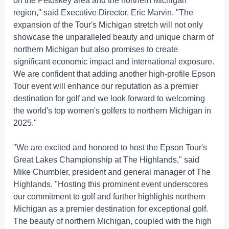
on the Petoskey area and the northern Michigan
region," said Executive Director, Eric Marvin. "The
expansion of the Tour's Michigan stretch will not only
showcase the unparalleled beauty and unique charm of
northern Michigan but also promises to create
significant economic impact and international exposure.
We are confident that adding another high-profile Epson
Tour event will enhance our reputation as a premier
destination for golf and we look forward to welcoming
the world's top women's golfers to northern Michigan in
2025."
"We are excited and honored to host the Epson Tour's
Great Lakes Championship at The Highlands," said
Mike Chumbler, president and general manager of The
Highlands. "Hosting this prominent event underscores
our commitment to golf and further highlights northern
Michigan as a premier destination for exceptional golf.
The beauty of northern Michigan, coupled with the high