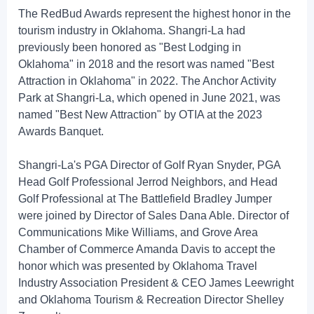
The RedBud Awards represent the highest honor in the
tourism industry in Oklahoma. Shangri-La had
previously been honored as "Best Lodging in
Oklahoma" in 2018 and the resort was named "Best
Attraction in Oklahoma" in 2022. The Anchor Activity
Park at Shangri-La, which opened in June 2021, was
named "Best New Attraction" by OTIA at the 2023
Awards Banquet.
Shangri-La's PGA Director of Golf Ryan Snyder, PGA
Head Golf Professional Jerrod Neighbors, and Head
Golf Professional at The Battlefield Bradley Jumper
were joined by Director of Sales Dana Able. Director of
Communications Mike Williams, and Grove Area
Chamber of Commerce Amanda Davis to accept the
honor which was presented by Oklahoma Travel
Industry Association President & CEO James Leewright
and Oklahoma Tourism & Recreation Director Shelley