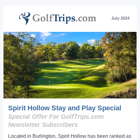
July 2024
Spirit Hollow Stay and Play Special
Special Offer For GolfTrips.com
Newsletter Subscribers
Located in Burlington, Spirit Hollow has been ranked as