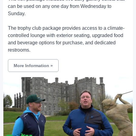
can be used on any one day from Wednesday to
Sunday.
The trophy club package provides access to a climate-
controlled lounge with exterior seating, upgraded food
and beverage options for purchase, and dedicated
restrooms.
More Information
»