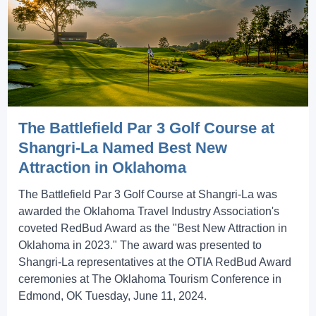
The Battlefield Par 3 Golf Course at
Shangri-La Named Best New
Attraction in Oklahoma
The Battlefield Par 3 Golf Course at Shangri-La was
awarded the Oklahoma Travel Industry Association's
coveted RedBud Award as the "Best New Attraction in
Oklahoma in 2023." The award was presented to
Shangri-La representatives at the OTIA RedBud Award
ceremonies at The Oklahoma Tourism Conference in
Edmond, OK Tuesday, June 11, 2024.