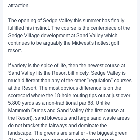
attraction.
The opening of Sedge Valley this summer has finally
fulfilled his instinct. The course is the centerpiece of the
Sedge Village development at Sand Valley which
continues to be arguably the Midwest's hottest golf
resort.
If variety is the spice of life, then the newest course at
Sand Valley fits the Resort bill nicely. Sedge Valley is
much different than any of the other "regulation" courses
at the Resort. The most obvious difference is on the
scorecard where the 18-hole routing tips out at just over
5,800 yards as a non-traditional par 68. Unlike
Mammoth Dunes and Sand Valley (the first course at
the Resort), sand blowouts and large sand waste areas
do not bracket the fairways and dominate the
landscape. The greens are smaller - the biggest green