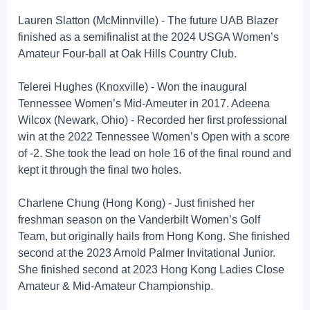
Lauren Slatton (McMinnville) - The future UAB Blazer
finished as a semifinalist at the 2024 USGA Women’s
Amateur Four-ball at Oak Hills Country Club.
Telerei Hughes (Knoxville) - Won the inaugural
Tennessee Women’s Mid-Ameuter in 2017. Adeena
Wilcox (Newark, Ohio) - Recorded her first professional
win at the 2022 Tennessee Women’s Open with a score
of -2. She took the lead on hole 16 of the final round and
kept it through the final two holes.
Charlene Chung (Hong Kong) - Just finished her
freshman season on the Vanderbilt Women’s Golf
Team, but originally hails from Hong Kong. She finished
second at the 2023 Arnold Palmer Invitational Junior.
She finished second at 2023 Hong Kong Ladies Close
Amateur & Mid-Amateur Championship.