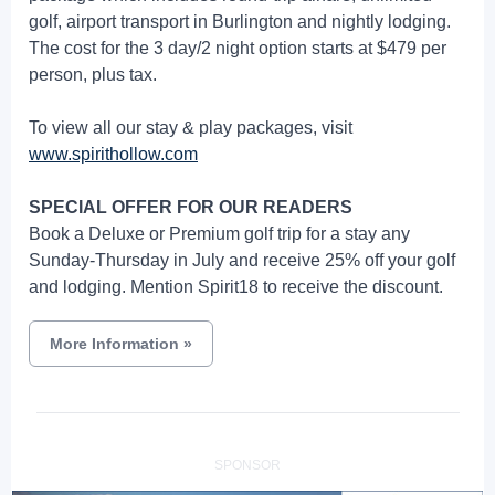
golf, airport transport in Burlington and nightly lodging.
The cost for the 3 day/2 night option starts at $479 per
person, plus tax.
To view all our stay & play packages, visit
www.spirithollow.com
SPECIAL OFFER FOR OUR READERS
Book a Deluxe or Premium golf trip for a stay any
Sunday-Thursday in July and receive 25% off your golf
and lodging. Mention Spirit18 to receive the discount.
More Information
»
SPONSOR