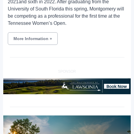
2021and sixth in 2022. After graduating from the
University of South Florida this spring, Montgomery will
be competing as a professional for the first time at the
Tennessee Women’s Open.
More Information
»
SPONSOR