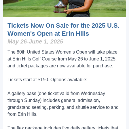
Tickets Now On Sale for the 2025 U.S.
Women's Open at Erin Hills
May 26-June 1, 2025
The 80th United States Women’s Open will take place
at Erin Hills Golf Course from May 26 to June 1, 2025,
and ticket packages are now available for purchase.
Tickets start at $150. Options available:
A gallery pass (one ticket valid from Wednesday
through Sunday) includes general admission,
grandstand seating, parking, and shuttle service to and
from Erin Hills.
The flex package includes five daily gallery tickets that