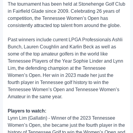
The tournament has been held at Stonehenge Golf Club
in Fairfield Glade since 2009. Celebrating 26 years of
competition, the Tennessee Women’s Open has
consistently attracted top talent from around the globe.
Past winners include current LPGA Professionals Ashli
Bunch, Lauren Coughlin and Karlin Beck as well as
some of the top amateur golfers in the world like
Tennessee Players of the Year Sophie Linder and Lynn
Lim, the defending champion at the Tennessee
Women’s Open. Her win in 2023 made her just the
fourth player in Tennessee golf history to win the
Tennessee Women’s Open and Tennessee Women’s
Amateur in the same year.
Players to watch:
Lynn Lim (Gallatin) - Winner of the 2023 Tennessee
Women’s Open, she became just the fourth player in the
history of Tennessee Golf to win the Women’s Open and