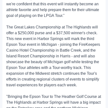
we're confident that this event will instantly become an
athlete favorite and help prepare them for their ultimate
goal of playing on the LPGA Tour."
The Great Lakes Championship at The Highlands will
offer a $250,000 purse and a $37,500 winner's check.
This new event in Harbor Springs will mark the third
Epson Tour event in Michigan - joining the FireKeepers
Casino Hotel Championship in Battle Creek, and the
Island Resort Championship in Harris - and will also
showcase the beauty of Michigan golf while testing the
Epson Tour athletes with a Tour-worthy track. This
expansion of the Midwest stretch continues the Tour's
efforts in creating regional clusters of events to simplify
travel experiences for players each week.
"Bringing the Epson Tour to The Heather Golf Course at
The Highlands at Harbor Springs will have a big impact