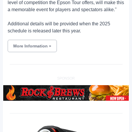
level of competition the Epson Tour offers, will make this
a memorable event for players and spectators alike."
Additional details will be provided when the 2025
schedule is released later this year.
More Information
»
SPONSOR