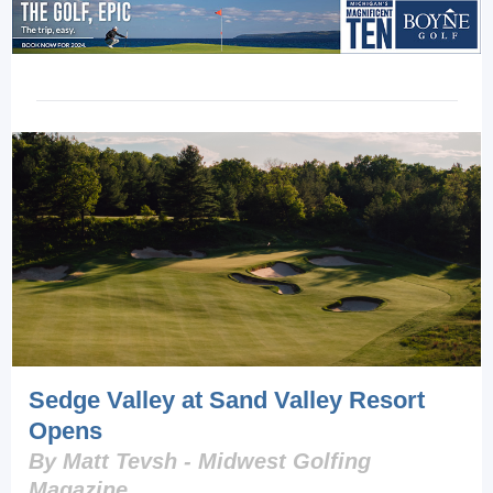
Sedge Valley at Sand Valley Resort
Opens
By Matt Tevsh - Midwest Golfing
Magazine