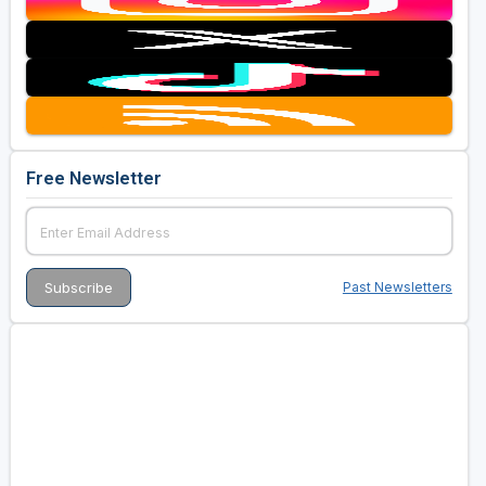
Free Newsletter
Past Newsletters