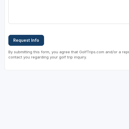
Request Info
By submitting this form, you agree that GolfTrips.com and/or a rep
contact you regarding your golf trip inquiry.