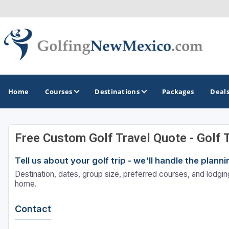
Home
Courses
Destinations
Packages
Deal
Free Custom Golf Travel Quote - Golf 
GOLF GUIDES & DESTINATIONS
Tell us about your golf trip - we'll handle the plan
Albuquerque
Destination, dates, group size, preferred courses, and lodging
Sante Fe
home.
Contact