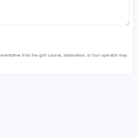
resentative from the golf course, destination, or tour operator may