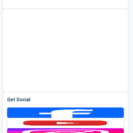
Golf Travel Ideas
Get Social