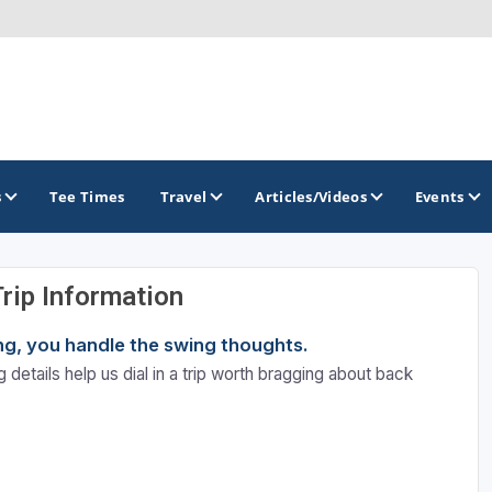
s
Tee Times
Travel
Articles/Videos
Events
Trip Information
GOLF TRAILS
ning, you handle the swing thoughts.
Santa Fe Golf Trail
 details help us dial in a trip worth bragging about back