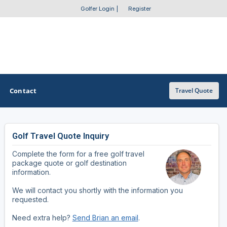
Golfer Login
|
Register
Contact
Travel Quote
Golf Travel Quote Inquiry
OTHER GOLF GUIDES
Complete the form for a free golf travel
Golf Course Map
package quote or golf destination
information.
Casino Golf Guide
We will contact you shortly with the information you
requested.
Golf Resorts Directory
Need extra help?
Send Brian an email
.
Stay and Play Packages