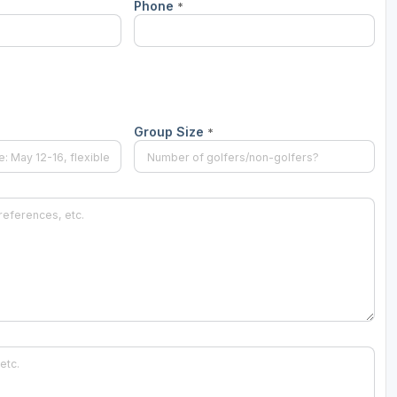
Phone
*
Group Size
*