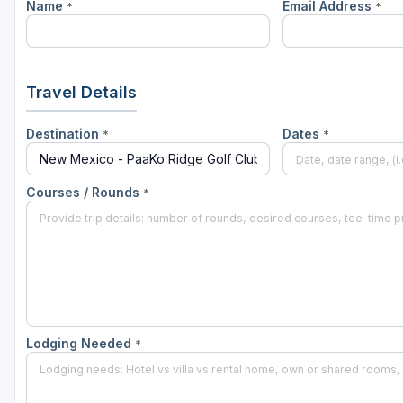
Name
Email Address
*
*
Travel Details
Destination
Dates
*
*
Courses / Rounds
*
Lodging Needed
*