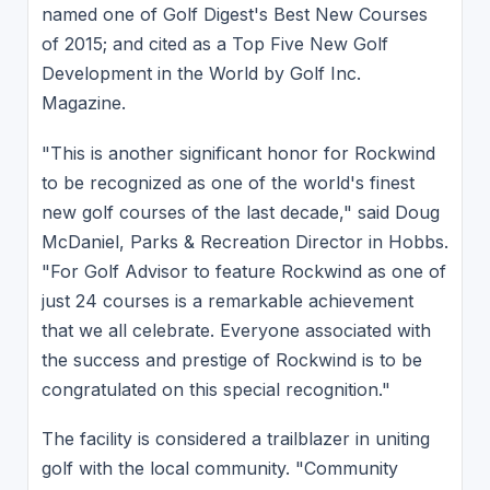
named one of Golf Digest's Best New Courses
of 2015; and cited as a Top Five New Golf
Development in the World by Golf Inc.
Magazine.
"This is another significant honor for Rockwind
to be recognized as one of the world's finest
new golf courses of the last decade," said Doug
McDaniel, Parks & Recreation Director in Hobbs.
"For Golf Advisor to feature Rockwind as one of
just 24 courses is a remarkable achievement
that we all celebrate. Everyone associated with
the success and prestige of Rockwind is to be
congratulated on this special recognition."
The facility is considered a trailblazer in uniting
golf with the local community. "Community