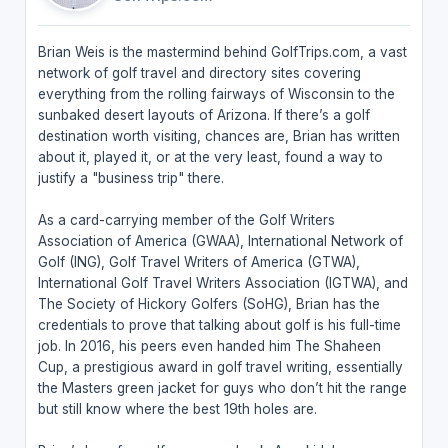
Brian Weis is the mastermind behind GolfTrips.com, a vast
network of golf travel and directory sites covering
everything from the rolling fairways of Wisconsin to the
sunbaked desert layouts of Arizona. If there’s a golf
destination worth visiting, chances are, Brian has written
about it, played it, or at the very least, found a way to
justify a "business trip" there.
As a card-carrying member of the Golf Writers
Association of America (GWAA), International Network of
Golf (ING), Golf Travel Writers of America (GTWA),
International Golf Travel Writers Association (IGTWA), and
The Society of Hickory Golfers (SoHG), Brian has the
credentials to prove that talking about golf is his full-time
job. In 2016, his peers even handed him The Shaheen
Cup, a prestigious award in golf travel writing, essentially
the Masters green jacket for guys who don’t hit the range
but still know where the best 19th holes are.