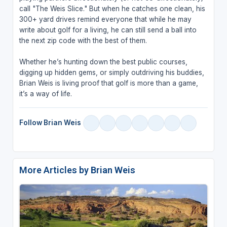
call "The Weis Slice." But when he catches one clean, his
300+ yard drives remind everyone that while he may
write about golf for a living, he can still send a ball into
the next zip code with the best of them.
Whether he’s hunting down the best public courses,
digging up hidden gems, or simply outdriving his buddies,
Brian Weis is living proof that golf is more than a game,
it’s a way of life.
Follow Brian Weis
More Articles by Brian Weis