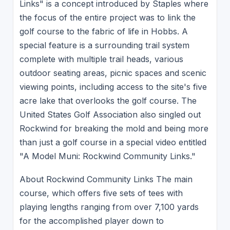
Links" is a concept introduced by Staples where
the focus of the entire project was to link the
golf course to the fabric of life in Hobbs. A
special feature is a surrounding trail system
complete with multiple trail heads, various
outdoor seating areas, picnic spaces and scenic
viewing points, including access to the site's five
acre lake that overlooks the golf course. The
United States Golf Association also singled out
Rockwind for breaking the mold and being more
than just a golf course in a special video entitled
"A Model Muni: Rockwind Community Links."
About Rockwind Community Links The main
course, which offers five sets of tees with
playing lengths ranging from over 7,100 yards
for the accomplished player down to