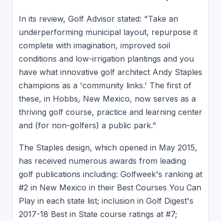
In its review, Golf Advisor stated: "Take an
underperforming municipal layout, repurpose it
complete with imagination, improved soil
conditions and low-irrigation plantings and you
have what innovative golf architect Andy Staples
champions as a 'community links.' The first of
these, in Hobbs, New Mexico, now serves as a
thriving golf course, practice and learning center
and (for non-golfers) a public park."
The Staples design, which opened in May 2015,
has received numerous awards from leading
golf publications including: Golfweek's ranking at
#2 in New Mexico in their Best Courses You Can
Play in each state list; inclusion in Golf Digest's
2017-18 Best in State course ratings at #7;