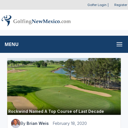
Golfer Login
|
Register
MENU
Rockwind Named A Top Course of Last Decade
By
Brian Weis
February 18, 2020