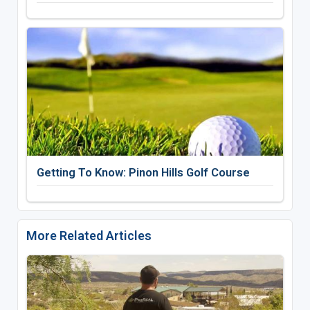
Getting To Know: Pinon Hills Golf Course
More Related Articles