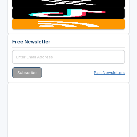
Free Newsletter
Past Newsletters