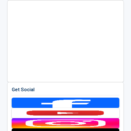
Get Social