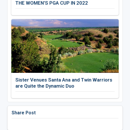
THE WOMEN'S PGA CUP IN 2022
Sister Venues Santa Ana and Twin Warriors
are Quite the Dynamic Duo
Share Post