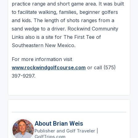
practice range and short game area. It was built
to facilitate walking, families, beginner golfers
and kids. The length of shots ranges from a
sand wedge to a driver. Rockwind Community
Links also is a site for The First Tee of
Southeastern New Mexico.
For more information visit
www.rockwindgolfcourse.com
or call (575)
397-9297.
About Brian Weis
Publisher and Golf Traveler
|
GolfTrips.com