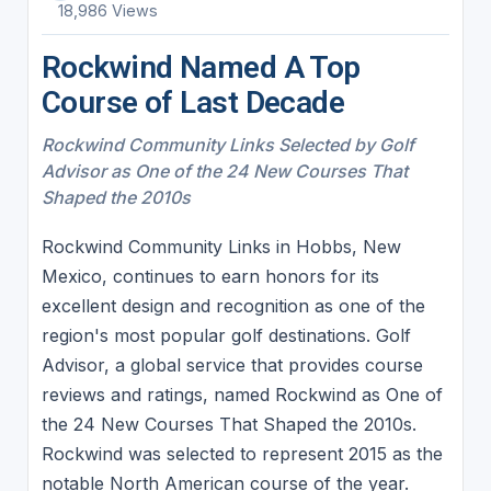
18,986 Views
Rockwind Named A Top
Course of Last Decade
Rockwind Community Links Selected by Golf
Advisor as One of the 24 New Courses That
Shaped the 2010s
Rockwind Community Links in Hobbs, New
Mexico, continues to earn honors for its
excellent design and recognition as one of the
region's most popular golf destinations. Golf
Advisor, a global service that provides course
reviews and ratings, named Rockwind as One of
the 24 New Courses That Shaped the 2010s.
Rockwind was selected to represent 2015 as the
notable North American course of the year.