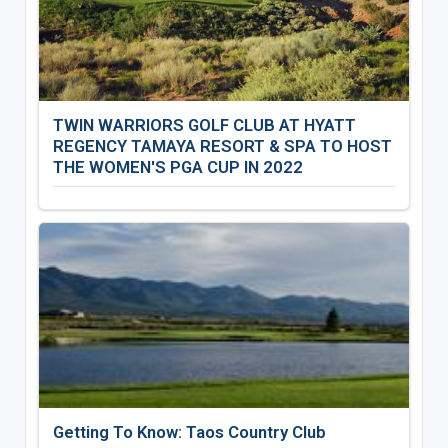
TWIN WARRIORS GOLF CLUB AT HYATT
REGENCY TAMAYA RESORT & SPA TO HOST
THE WOMEN'S PGA CUP IN 2022
Getting To Know: Taos Country Club