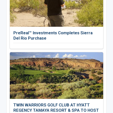
PreReal™ Investments Completes Sierra
Del Rio Purchase
TWIN WARRIORS GOLF CLUB AT HYATT
REGENCY TAMAYA RESORT & SPA TO HOST