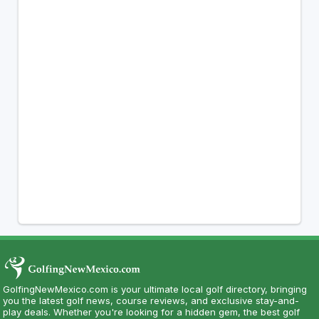
GolfingNewMexico.com is your ultimate local golf directory, bringing
you the latest golf news, course reviews, and exclusive stay-and-
play deals. Whether you're looking for a hidden gem, the best golf