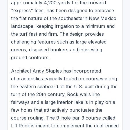
approximately 4,200 yards for the forward
"express" tees, has been designed to embrace
the flat nature of the southeastern New Mexico
landscape, keeping irrigation to a minimum and
the turf fast and firm. The design provides
challenging features such as large elevated
greens, disguised bunkers and interesting
ground contours.
Architect Andy Staples has incorporated
characteristics typically found on courses along
the eastern seaboard of the U.S. built during the
turn of the 20th century. Rock walls line
fairways and a large interior lake is in play on a
few holes that attractively punctuates the
course routing. The 9-hole par-3 course called
Li'l Rock is meant to complement the dual-ended