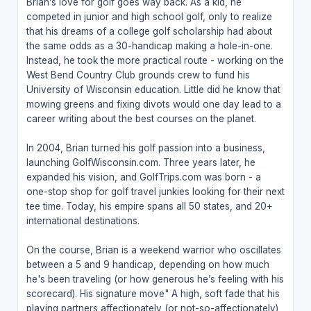
Brian’s love for golf goes way back. As a kid, he
competed in junior and high school golf, only to realize
that his dreams of a college golf scholarship had about
the same odds as a 30-handicap making a hole-in-one.
Instead, he took the more practical route - working on the
West Bend Country Club grounds crew to fund his
University of Wisconsin education. Little did he know that
mowing greens and fixing divots would one day lead to a
career writing about the best courses on the planet.
In 2004, Brian turned his golf passion into a business,
launching GolfWisconsin.com. Three years later, he
expanded his vision, and GolfTrips.com was born - a
one-stop shop for golf travel junkies looking for their next
tee time. Today, his empire spans all 50 states, and 20+
international destinations.
On the course, Brian is a weekend warrior who oscillates
between a 5 and 9 handicap, depending on how much
he's been traveling (or how generous he’s feeling with his
scorecard). His signature move" A high, soft fade that his
playing partners affectionately (or not-so-affectionately)