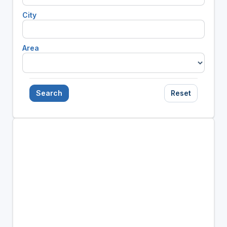
City
Area
Search
Reset