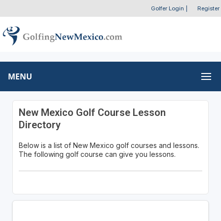
Golfer Login
|
Register
MENU
New Mexico Golf Course Lesson
Directory
Below is a list of New Mexico golf courses and lessons.
The following golf course can give you lessons.