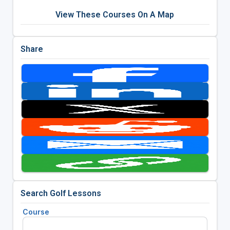
View These Courses On A Map
Share
Search Golf Lessons
Course