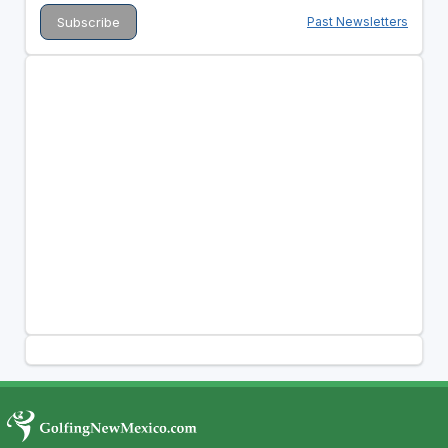
Past Newsletters