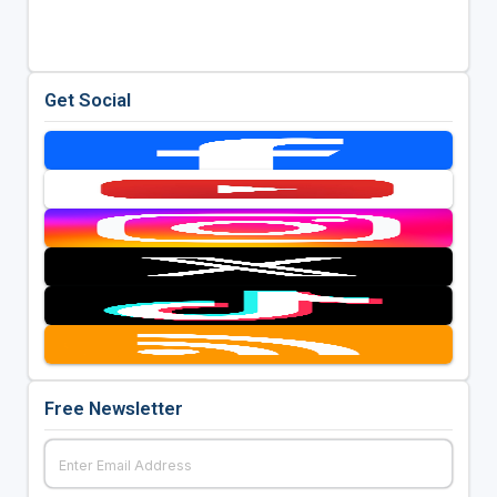
Get Social
Free Newsletter