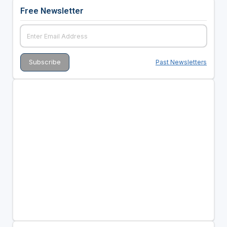
Free Newsletter
Past Newsletters