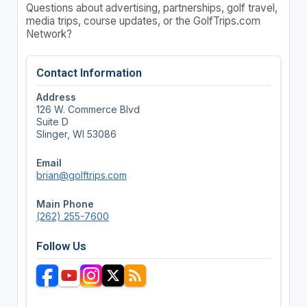
Questions about advertising, partnerships, golf travel,
media trips, course updates, or the GolfTrips.com
Network?
Contact Information
Address
126 W. Commerce Blvd
Suite D
Slinger, WI 53086
Email
brian@golftrips.com
Main Phone
(262) 255-7600
Follow Us