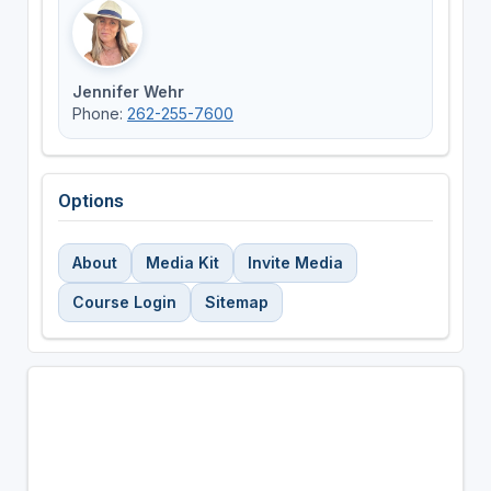
Jennifer Wehr
Phone:
262-255-7600
Options
About
Media Kit
Invite Media
Course Login
Sitemap