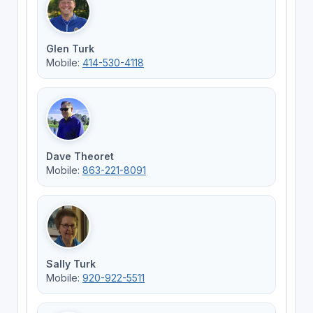
Glen Turk
Mobile:
414-530-4118
Dave Theoret
Mobile:
863-221-8091
Sally Turk
Mobile:
920-922-5511