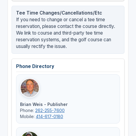
Tee Time Changes/Cancellations/Etc
If you need to change or cancel a tee time
reservation, please contact the course directly.
We link to course and third-party tee time
reservation systems, and the golf course can
usually rectify the issue.
Phone Directory
Brian Weis - Publisher
Phone:
262-255-7600
Mobile:
414-617-0180