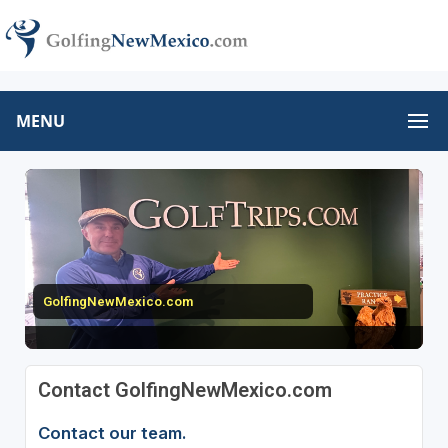
MENU
GolfingNewMexico.com
Contact GolfingNewMexico.com
Contact our team.