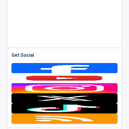
Get Social