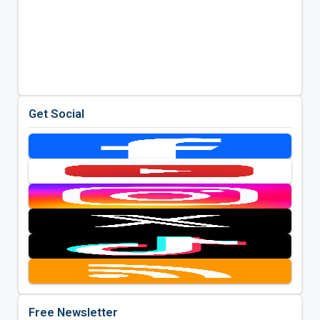
Get Social
Free Newsletter