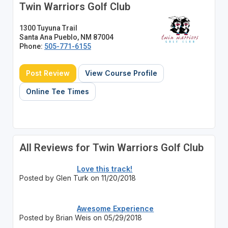
Twin Warriors Golf Club
1300 Tuyuna Trail
Santa Ana Pueblo, NM 87004
Phone:
505-771-6155
Post Review
View Course Profile
Online Tee Times
All Reviews for Twin Warriors Golf Club
Love this track!
Posted by Glen Turk on 11/20/2018
Awesome Experience
Posted by Brian Weis on 05/29/2018