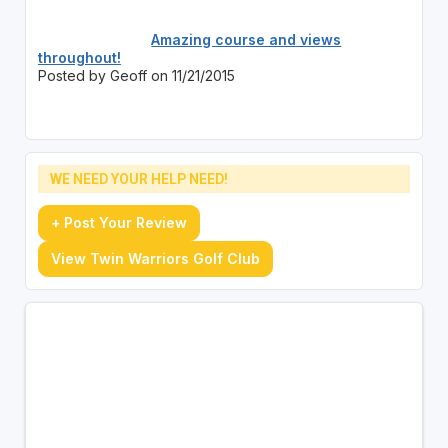
Amazing course and views
throughout!
Posted by Geoff on 11/21/2015
WE NEED YOUR HELP NEED!
+ Post Your Review
View Twin Warriors Golf Club