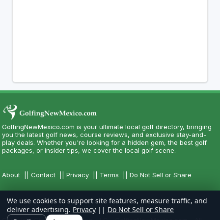
GolfingNewMexico.com is your ultimate local golf directory, bringing
you the latest golf news, course reviews, and exclusive stay-and-
play deals. Whether you're looking for a hidden gem, the best golf
packages, or insider tips, we cover the local golf scene.
About
||
Contact
||
Privacy
||
Terms
||
Do Not Sell or Share
We use cookies to support site features, measure traffic, and
deliver advertising.
Privacy
||
Do Not Sell or Share
Copyright CityCom Marketing, LLC - GolfingNewMexico.com - All