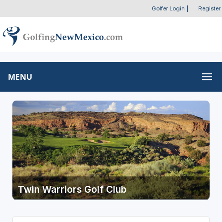
Golfer Login
|
Register
MENU
Twin Warriors Golf Club