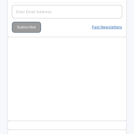
Past Newsletters