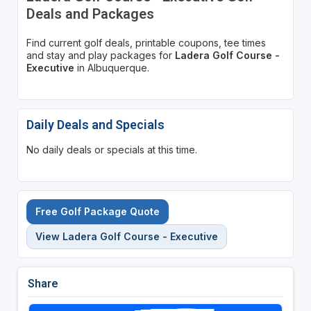
Deals and Packages
Find current golf deals, printable coupons, tee times
and stay and play packages for
Ladera Golf Course -
Executive
in Albuquerque.
Daily Deals and Specials
No daily deals or specials at this time.
Free Golf Package Quote
View Ladera Golf Course - Executive
Share