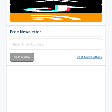
Free Newsletter
Past Newsletters