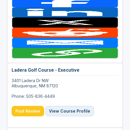
Ladera Golf Course - Executive
3401 Ladera Dr NW
Albuquerque, NM 87120
Phone: 505-836-4449
Post Review
View Course Profile