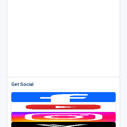
Get Social