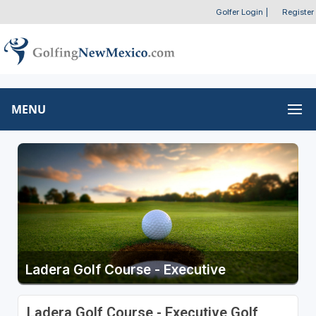
Golfer Login
|
Register
MENU
Ladera Golf Course - Executive
Ladera Golf Course - Executive Golf