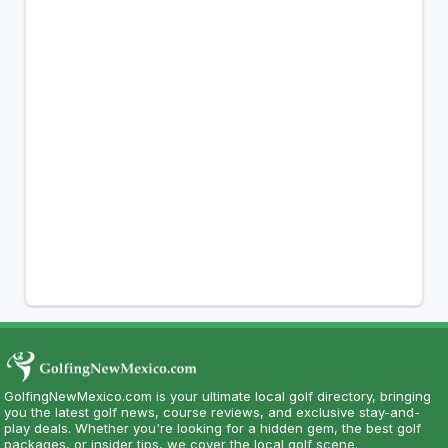
GolfingNewMexico.com is your ultimate local golf directory, bringing
you the latest golf news, course reviews, and exclusive stay-and-
play deals. Whether you're looking for a hidden gem, the best golf
packages, or insider tips, we cover the local golf scene.