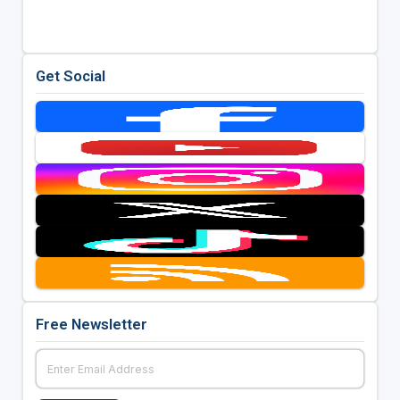
Get Social
Free Newsletter