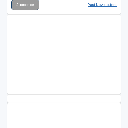
Past Newsletters