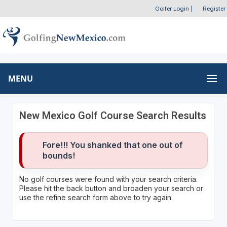
Golfer Login
|
Register
MENU
New Mexico Golf Course Search Results
Fore!!! You shanked that one out of
bounds!
No golf courses were found with your search criteria.
Please hit the back button and broaden your search or
use the refine search form above to try again.