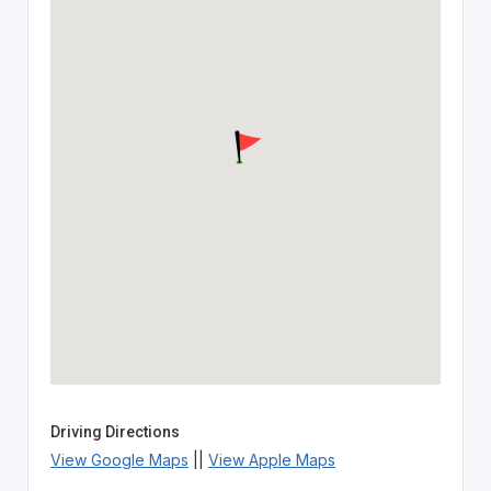
Driving Directions
View Google Maps
||
View Apple Maps