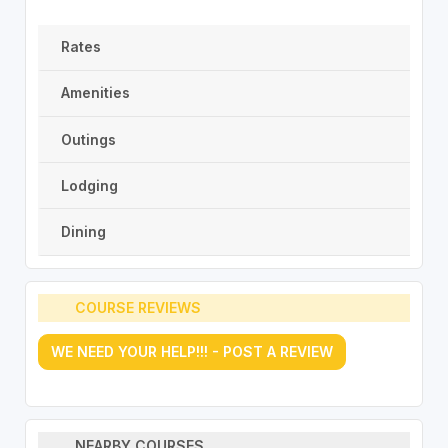
Rates
Amenities
Outings
Lodging
Dining
COURSE REVIEWS
WE NEED YOUR HELP!!! - POST A REVIEW
NEARBY COURSES