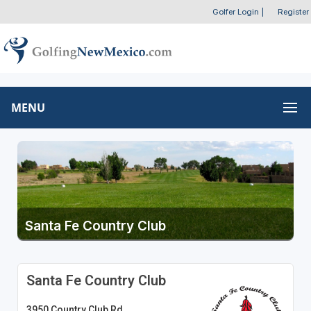
Golfer Login
|
Register
MENU
Santa Fe Country Club
Santa Fe Country Club
3950 Country Club Rd