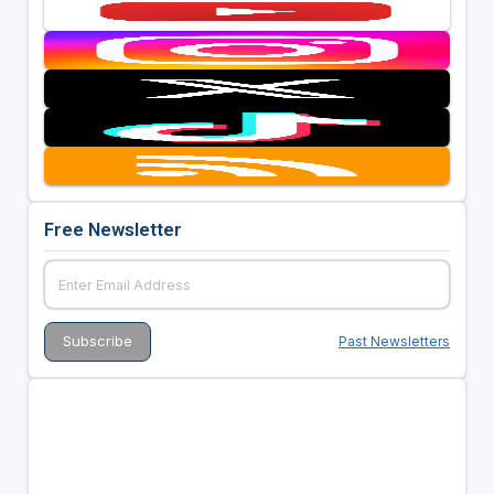
Free Newsletter
Past Newsletters