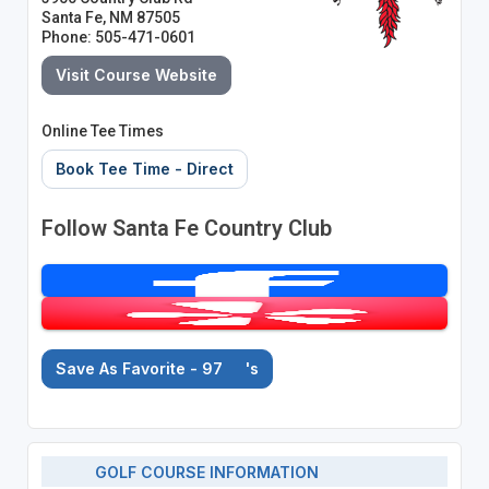
Santa Fe, NM 87505
Phone: 505-471-0601
Visit Course Website
Online Tee Times
Book Tee Time - Direct
Follow Santa Fe Country Club
Save As Favorite - 97
's
GOLF COURSE INFORMATION