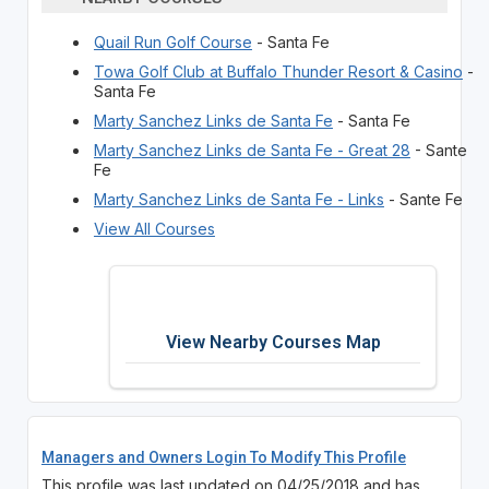
Quail Run Golf Course
- Santa Fe
Towa Golf Club at Buffalo Thunder Resort & Casino
-
Santa Fe
Marty Sanchez Links de Santa Fe
- Santa Fe
Marty Sanchez Links de Santa Fe - Great 28
- Sante
Fe
Marty Sanchez Links de Santa Fe - Links
- Sante Fe
View All Courses
View Nearby Courses Map
Managers and Owners Login To Modify This Profile
This profile was last updated on 04/25/2018 and has