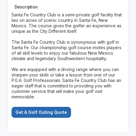
Description
Santa Fe Country Club is a semi-private golf facility that
lies on acres of scenic country in Santa Fe, New
Mexico. The course gives the golfer an experience as
unique as the City Different itself.
The Santa Fe Country Club is synonymous with golf in
Santa Fe. Our championship golf course invites players
of all skill levels to enjoy our fabulous New Mexico
climate and legendary Southwestern hospitality.
We are equipped with a driving range where you can
sharpen your skills or take a lesson from one of our
P.G.A. Golf Professionals. Santa Fe Country Club has an
eager staff that is committed to providing you with
customer service that will make your golf visit
memorable.
Get A Golf Outing Quote