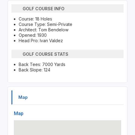
GOLF COURSE INFO
Course: 18 Holes
Course Type: Semi-Private
Architect: Tom Bendelow
Opened: 1930
Head Pro: Ivan Valdez
GOLF COURSE STATS
Back Tees: 7000 Yards
Back Slope: 124
Map
Map