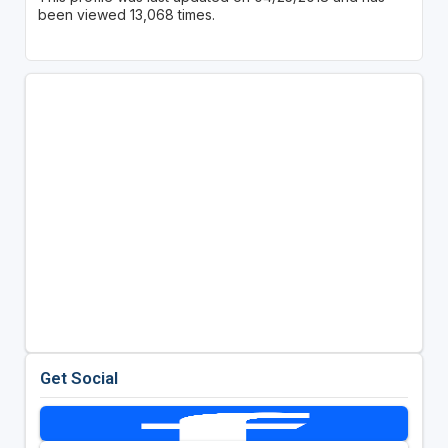
been viewed 13,068 times.
Get Social