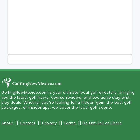
GolfingNewMexico.com is your ultimate local golf directory, bringing
you the latest golf news, course reviews, and exclusive stay-and-
play deals. Whether you're looking for a hidden gem, the best golf
packages, or insider tips, we cover the local golf scene.
About
||
Contact
||
Privacy
||
Terms
||
Do Not Sell or Share