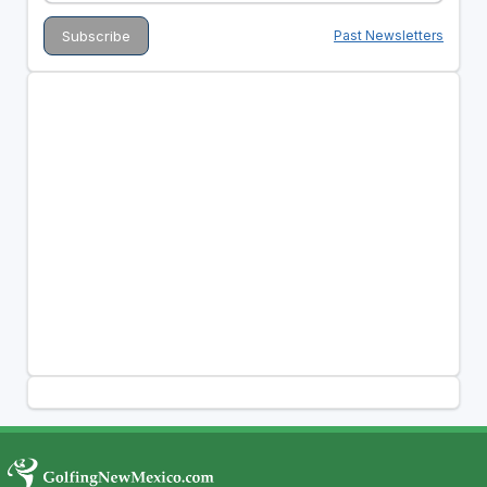
Past Newsletters