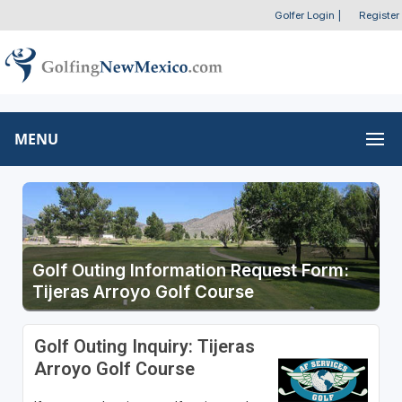
Golfer Login
|
Register
MENU
Golf Outing Information Request Form:
Tijeras Arroyo Golf Course
Golf Outing Inquiry: Tijeras
Arroyo Golf Course