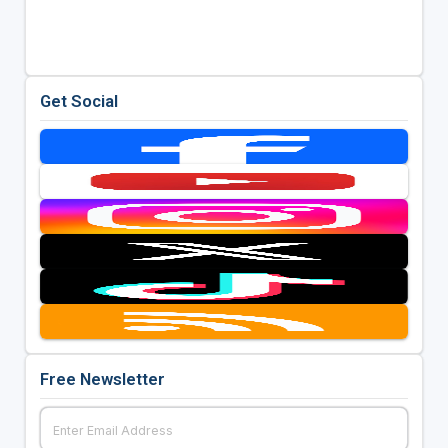
Get Social
Free Newsletter