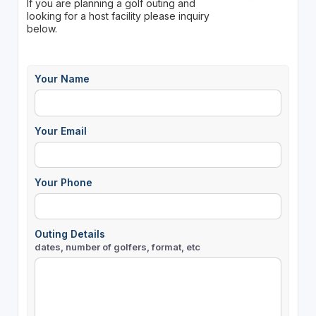
If you are planning a golf outing and
looking for a host facility please inquiry
below.
Your Name
Your Email
Your Phone
Outing Details
dates, number of golfers, format, etc