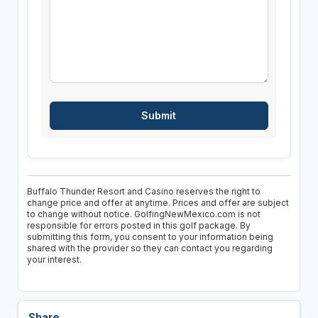
Buffalo Thunder Resort and Casino reserves the right to
change price and offer at anytime. Prices and offer are subject
to change without notice. GolfingNewMexico.com is not
responsible for errors posted in this golf package. By
submitting this form, you consent to your information being
shared with the provider so they can contact you regarding
your interest.
Share