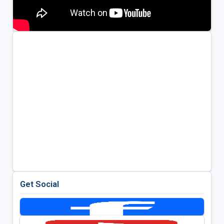
Get Social