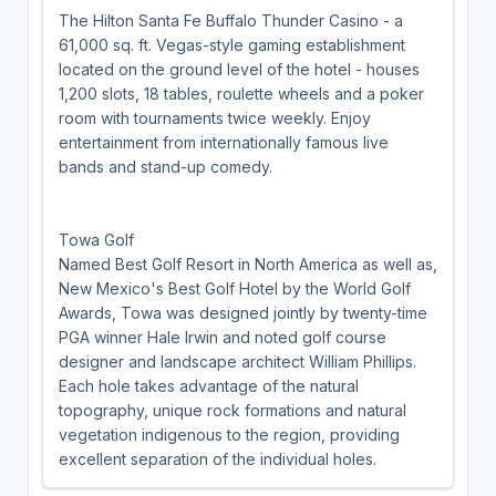
The Hilton Santa Fe Buffalo Thunder Casino - a
61,000 sq. ft. Vegas-style gaming establishment
located on the ground level of the hotel - houses
1,200 slots, 18 tables, roulette wheels and a poker
room with tournaments twice weekly. Enjoy
entertainment from internationally famous live
bands and stand-up comedy.
Towa Golf
Named Best Golf Resort in North America as well as,
New Mexico's Best Golf Hotel by the World Golf
Awards, Towa was designed jointly by twenty-time
PGA winner Hale Irwin and noted golf course
designer and landscape architect William Phillips.
Each hole takes advantage of the natural
topography, unique rock formations and natural
vegetation indigenous to the region, providing
excellent separation of the individual holes.