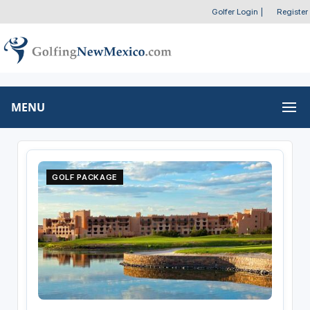
Golfer Login
|
Register
MENU
GOLF PACKAGE