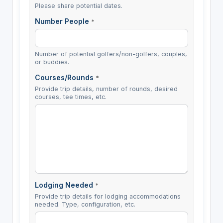
Please share potential dates.
Number People
*
Number of potential golfers/non-golfers, couples,
or buddies.
Courses/Rounds
*
Provide trip details, number of rounds, desired
courses, tee times, etc.
Lodging Needed
*
Provide trip details for lodging accommodations
needed. Type, configuration, etc.