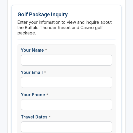
Golf Package Inquiry
Enter your information to view and inquire about
the Buffalo Thunder Resort and Casino golf
package.
Your Name
*
Your Email
*
Your Phone
*
Travel Dates
*