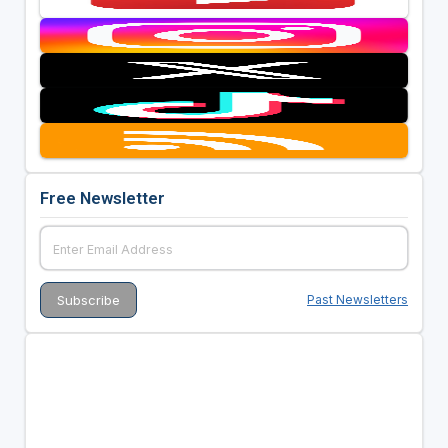
Free Newsletter
Past Newsletters