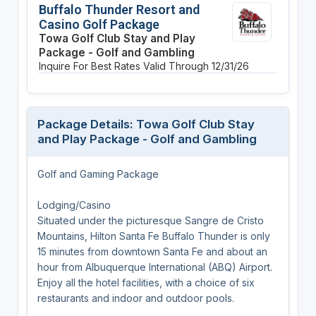
Buffalo Thunder Resort and
Casino Golf Package
Towa Golf Club Stay and Play
Package - Golf and Gambling
Inquire For Best Rates
Valid Through 12/31/26
Package Details: Towa Golf Club Stay
and Play Package - Golf and Gambling
Golf and Gaming Package
Lodging/Casino
Situated under the picturesque Sangre de Cristo
Mountains, Hilton Santa Fe Buffalo Thunder is only
15 minutes from downtown Santa Fe and about an
hour from Albuquerque International (ABQ) Airport.
Enjoy all the hotel facilities, with a choice of six
restaurants and indoor and outdoor pools.