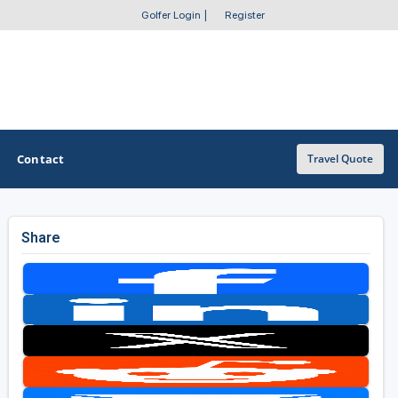
Golfer Login
|
Register
Contact
Travel Quote
Share
OTHER GOLF GUIDES
Golf Course Map
Casino Golf Guide
Golf Resorts Directory
Stay and Play Packages