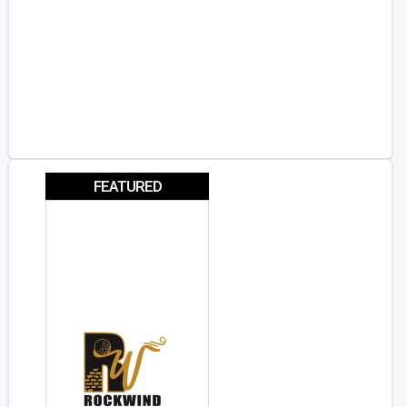
FEATURED