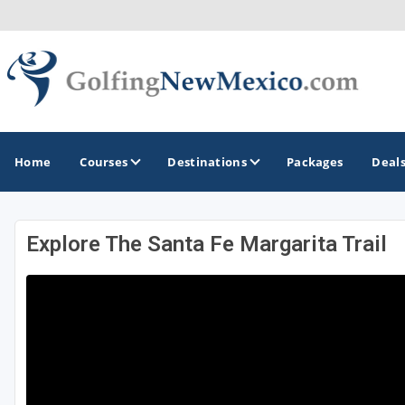
Home
Courses
Destinations
Packages
Deal
Explore The Santa Fe Margarita Trail
GOLF GUIDES & DESTINATIONS
Albuquerque
Sante Fe