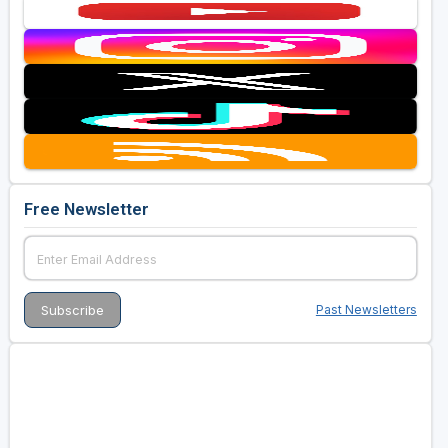
Free Newsletter
Past Newsletters