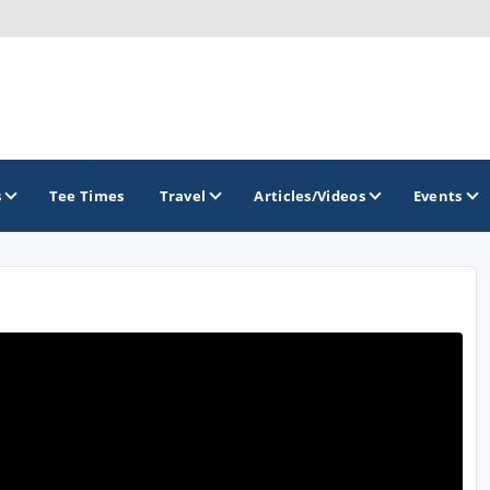
s
Tee Times
Travel
Articles/Videos
Events
GOLF TRAILS
Santa Fe Golf Trail