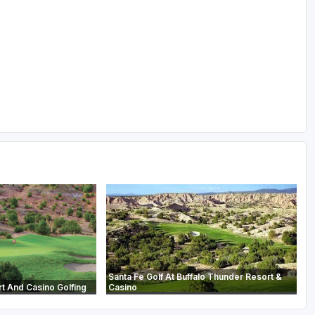
Santa Fe Golf At Buffalo Thunder Resort &
t And Casino Golfing
Casino