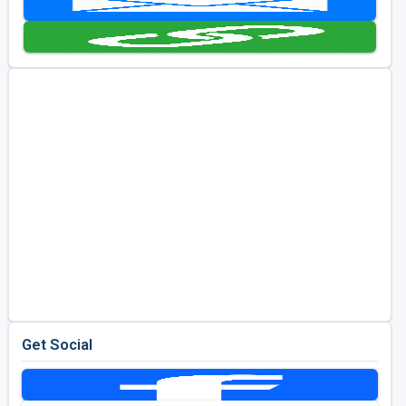
Golf Travel Ideas
Get Social