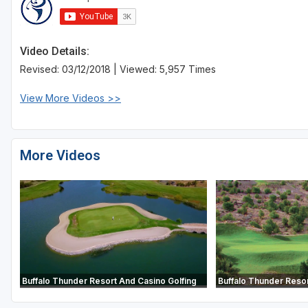
Video Details:
Revised: 03/12/2018 | Viewed: 5,957 Times
View More Videos >>
More Videos
Buffalo Thunder Resort And Casino Golfing
Buffalo Thunder Resor