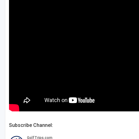
Subscribe Channel: